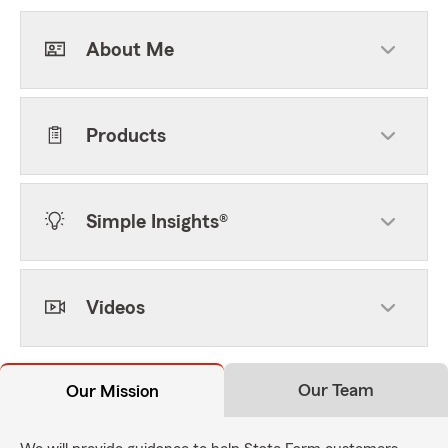
About Me
Products
Simple Insights®
Videos
Our Team
Our Mission