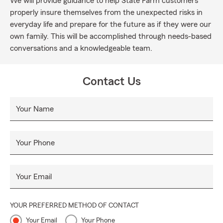
We will provide guidance to help State Farm customers
properly insure themselves from the unexpected risks in
everyday life and prepare for the future as if they were our
own family. This will be accomplished through needs-based
conversations and a knowledgeable team.
Contact Us
Your Name
Your Phone
Your Email
YOUR PREFERRED METHOD OF CONTACT
Your Email
Your Phone