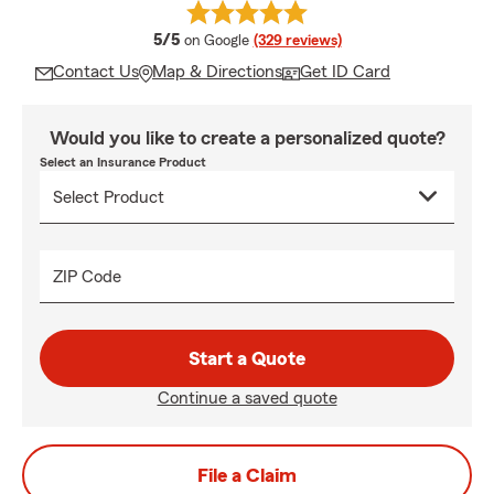
average rating
5/5
on Google
(329 reviews)
Contact Us
Map & Directions
Get ID Card
Would you like to create a personalized quote?
Select an Insurance Product
ZIP Code
Start a Quote
Continue a saved quote
File a Claim