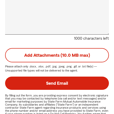
1000 characters left
Add Attachments (10.0 MB max)
Please attach only
.docx, .xlsx, .pdf, .jpg, .jpeg, .png, .gif, or .txt
file(s) —
Unsupported file types will not be delivered to the agent.
Send Email
By filling out the form, you are providing express consent by electronic signature
that you may be contacted by telephone (via call and/or text messages) and/or
email for marketing purposes by State Farm Mutual Automobile Insurance
Company, its subsidiaries and affiliates ("State Farm") or an independent
contractor State Farm agent regarding insurance products and services using
the phone number and/or email address you have provided to State Farm, even
if your phone number is listed on a Do Not Call Registry. You further agree that