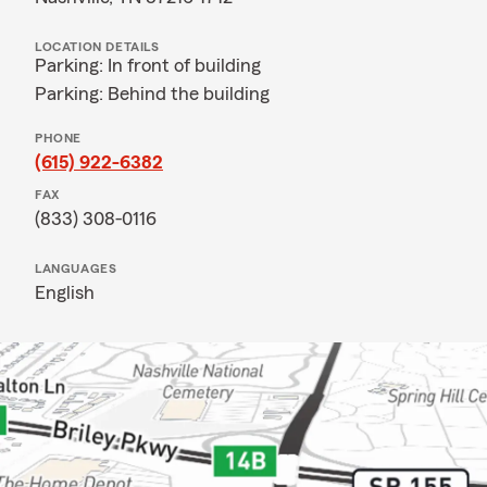
LOCATION DETAILS
Parking: In front of building
Parking: Behind the building
PHONE
(615) 922-6382
FAX
(833) 308-0116
LANGUAGES
English