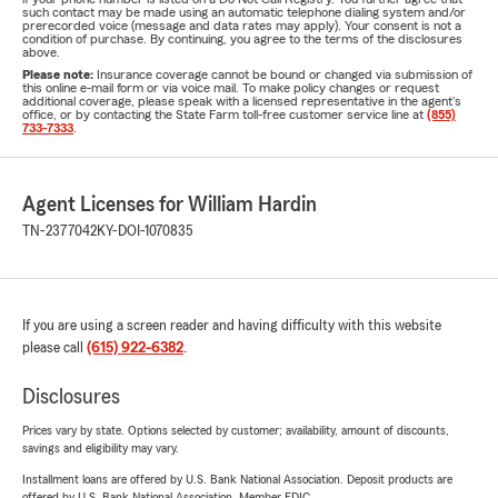
such contact may be made using an automatic telephone dialing system and/or
prerecorded voice (message and data rates may apply). Your consent is not a
condition of purchase. By continuing, you agree to the terms of the disclosures
above.
Please note:
Insurance coverage cannot be bound or changed via submission of
this online e-mail form or via voice mail. To make policy changes or request
additional coverage, please speak with a licensed representative in the agent's
office, or by contacting the State Farm toll-free customer service line at
(855)
733-7333
.
Agent Licenses for William Hardin
TN-2377042
KY-DOI-1070835
If you are using a screen reader and having difficulty with this website
please call
(615) 922-6382
.
Disclosures
Prices vary by state. Options selected by customer; availability, amount of discounts,
savings and eligibility may vary.
Installment loans are offered by U.S. Bank National Association. Deposit products are
offered by U.S. Bank National Association. Member FDIC.