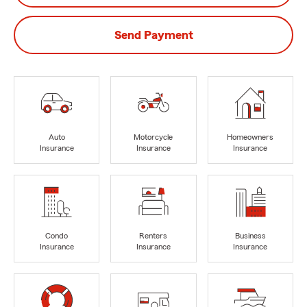
Send Payment
Auto
Motorcycle
Homeowners
Insurance
Insurance
Insurance
Condo
Renters
Business
Insurance
Insurance
Insurance