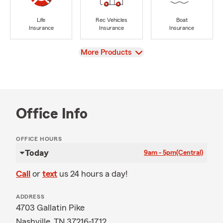
Life
Rec Vehicles
Boat
Insurance
Insurance
Insurance
View
More Products
Office Info
OFFICE HOURS
Today
9am - 5pm
(Central)
Call
or
text
us 24 hours a day!
ADDRESS
4703 Gallatin Pike
Nashville, TN 37216-1712