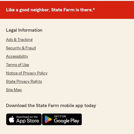
Like a good neighbor, State Farm is there.®
Legal Information
Ads & Tracking
Security & Fraud
Accessibility
Terms of Use
Notice of Privacy Policy
State Privacy Rights
Site Map
Download the State Farm mobile app today