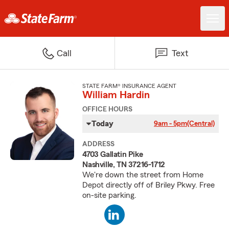
Call
Text
STATE FARM® INSURANCE AGENT
William Hardin
OFFICE HOURS
Today
9am - 5pm
(Central)
ADDRESS
4703 Gallatin Pike
Nashville, TN 37216-1712
We're down the street from Home
Depot directly off of Briley Pkwy. Free
on-site parking.