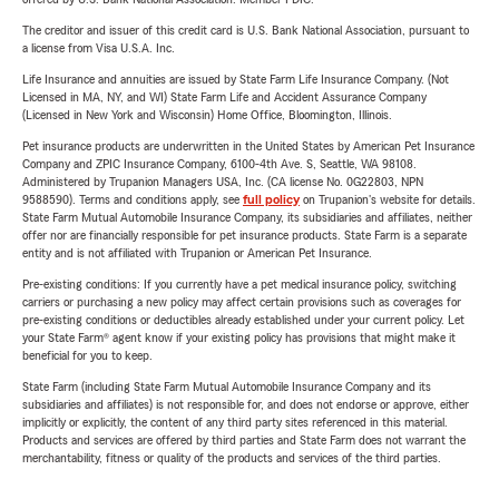
The creditor and issuer of this credit card is U.S. Bank National Association, pursuant to
a license from Visa U.S.A. Inc.
Life Insurance and annuities are issued by State Farm Life Insurance Company. (Not
Licensed in MA, NY, and WI) State Farm Life and Accident Assurance Company
(Licensed in New York and Wisconsin) Home Office, Bloomington, Illinois.
Pet insurance products are underwritten in the United States by American Pet Insurance
Company and ZPIC Insurance Company, 6100-4th Ave. S, Seattle, WA 98108.
Administered by Trupanion Managers USA, Inc. (CA license No. 0G22803, NPN
9588590). Terms and conditions apply, see
full policy
on Trupanion's website for details.
State Farm Mutual Automobile Insurance Company, its subsidiaries and affiliates, neither
offer nor are financially responsible for pet insurance products. State Farm is a separate
entity and is not affiliated with Trupanion or American Pet Insurance.
Pre-existing conditions: If you currently have a pet medical insurance policy, switching
carriers or purchasing a new policy may affect certain provisions such as coverages for
pre-existing conditions or deductibles already established under your current policy. Let
your State Farm® agent know if your existing policy has provisions that might make it
beneficial for you to keep.
State Farm (including State Farm Mutual Automobile Insurance Company and its
subsidiaries and affiliates) is not responsible for, and does not endorse or approve, either
implicitly or explicitly, the content of any third party sites referenced in this material.
Products and services are offered by third parties and State Farm does not warrant the
merchantability, fitness or quality of the products and services of the third parties.