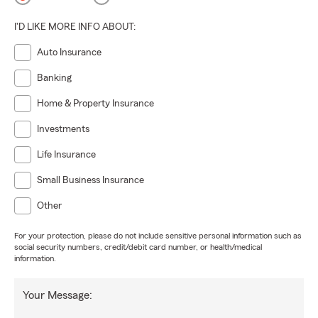
I'D LIKE MORE INFO ABOUT:
Auto Insurance
Banking
Home & Property Insurance
Investments
Life Insurance
Small Business Insurance
Other
For your protection, please do not include sensitive personal information such as
social security numbers, credit/debit card number, or health/medical
information.
Your Message: