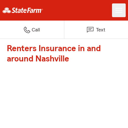
Call
Text
Renters Insurance in and
around Nashville