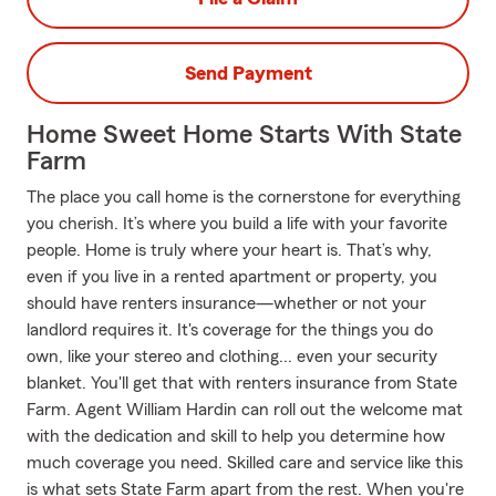
Send Payment
Home Sweet Home Starts With State
Farm
The place you call home is the cornerstone for everything
you cherish. It’s where you build a life with your favorite
people. Home is truly where your heart is. That’s why,
even if you live in a rented apartment or property, you
should have renters insurance—whether or not your
landlord requires it. It's coverage for the things you do
own, like your stereo and clothing... even your security
blanket. You'll get that with renters insurance from State
Farm. Agent William Hardin can roll out the welcome mat
with the dedication and skill to help you determine how
much coverage you need. Skilled care and service like this
is what sets State Farm apart from the rest. When you're