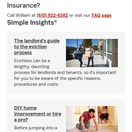
Insurance?
Call William at
(615) 922-6382
or visit our
FAQ page
.
Simple Insights®
The landlord's guide
to the eviction
process
Evictions can be a
lengthy, daunting
process for landlords and tenants, so it’s important
for you to be aware of the specific reasons,
procedures and costs.
DIY home
improvement or hire
a pro?
Before jumping into a