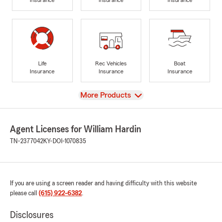
Life
Rec Vehicles
Boat
Insurance
Insurance
Insurance
View
More Products
Agent Licenses for William Hardin
TN-2377042
KY-DOI-1070835
If you are using a screen reader and having difficulty with this website
please call
(615) 922-6382
.
Disclosures