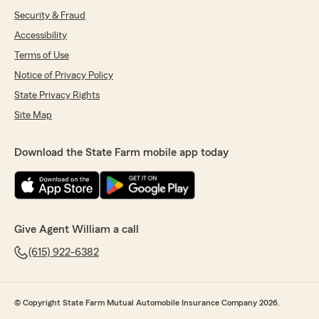
Security & Fraud
Accessibility
Terms of Use
Notice of Privacy Policy
State Privacy Rights
Site Map
Download the State Farm mobile app today
Give Agent William a call
(615) 922-6382
© Copyright State Farm Mutual Automobile Insurance Company 2026.