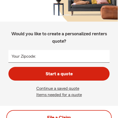
Would you like to create a personalized renters
quote?
Your Zipcode:
Start a quote
Continue a saved quote
Items needed for a quote
File a Claim