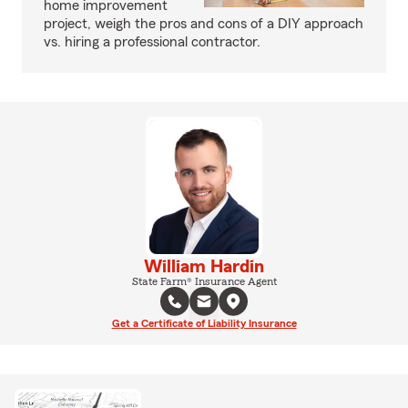
home improvement
project, weigh the pros and cons of a DIY approach
vs. hiring a professional contractor.
William Hardin
State Farm® Insurance Agent
Get a Certificate of Liability Insurance