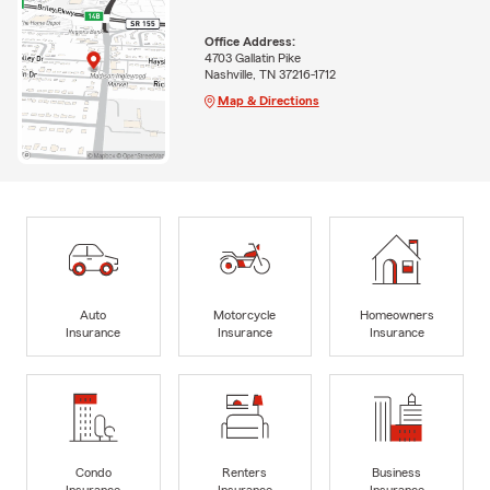
Office Address:
4703 Gallatin Pike
Nashville, TN 37216-1712
Map & Directions
Auto
Motorcycle
Homeowners
Insurance
Insurance
Insurance
Condo
Renters
Business
Insurance
Insurance
Insurance