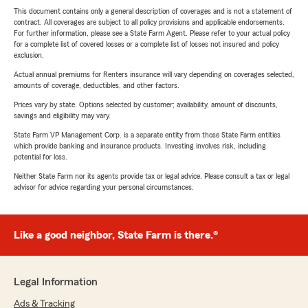
This document contains only a general description of coverages and is not a statement of
contract. All coverages are subject to all policy provisions and applicable endorsements.
For further information, please see a State Farm Agent. Please refer to your actual policy
for a complete list of covered losses or a complete list of losses not insured and policy
exclusion.
Actual annual premiums for Renters insurance will vary depending on coverages selected,
amounts of coverage, deductibles, and other factors.
Prices vary by state. Options selected by customer; availability, amount of discounts,
savings and eligibility may vary.
State Farm VP Management Corp. is a separate entity from those State Farm entities
which provide banking and insurance products. Investing involves risk, including
potential for loss.
Neither State Farm nor its agents provide tax or legal advice. Please consult a tax or legal
advisor for advice regarding your personal circumstances.
Like a good neighbor, State Farm is there.®
Legal Information
Ads & Tracking