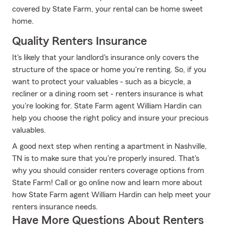
covered by State Farm, your rental can be home sweet
home.
Quality Renters Insurance
It's likely that your landlord's insurance only covers the
structure of the space or home you're renting. So, if you
want to protect your valuables - such as a bicycle, a
recliner or a dining room set - renters insurance is what
you're looking for. State Farm agent William Hardin can
help you choose the right policy and insure your precious
valuables.
A good next step when renting a apartment in Nashville,
TN is to make sure that you're properly insured. That's
why you should consider renters coverage options from
State Farm! Call or go online now and learn more about
how State Farm agent William Hardin can help meet your
renters insurance needs.
Have More Questions About Renters