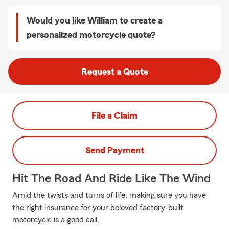
Would you like William to create a
personalized motorcycle quote?
Request a Quote
File a Claim
Send Payment
Hit The Road And Ride Like The Wind
Amid the twists and turns of life, making sure you have
the right insurance for your beloved factory-built
motorcycle is a good call.