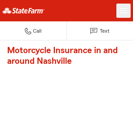
Call
Text
Motorcycle Insurance in and
around Nashville