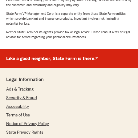
Prices are based on rating plans that may vary by state. Coverage options are selected by
the customer, and availability and eligibility may vary.
State Farm VP Management Corp. is a separate entity from those State Farm entities
which provide banking and insurance products. Investing involves risk, including
potential for loss.
Neither State Farm nor its agents provide tax or legal advice. Please consult a tax or legal
advisor for advice regarding your personal circumstances.
Like a good neighbor, State Farm is there.®
Legal Information
Ads & Tracking
Security & Fraud
Accessibility
Terms of Use
Notice of Privacy Policy
State Privacy Rights