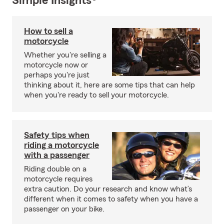
Simple Insights®
How to sell a
motorcycle
Whether you're selling a
motorcycle now or
perhaps you're just
thinking about it, here are some tips that can help
when you're ready to sell your motorcycle.
Safety tips when
riding a motorcycle
with a passenger
Riding double on a
motorcycle requires
extra caution. Do your research and know what’s
different when it comes to safety when you have a
passenger on your bike.