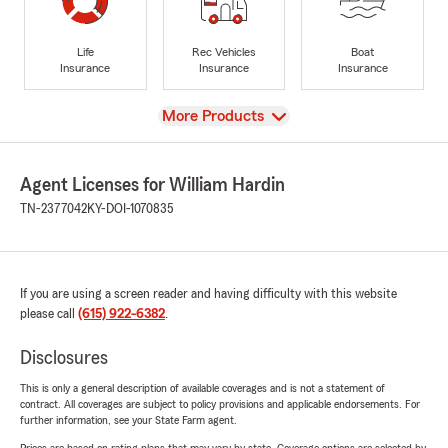
Life
Rec Vehicles
Boat
Insurance
Insurance
Insurance
View
More Products
Agent Licenses for William Hardin
TN-2377042
KY-DOI-1070835
If you are using a screen reader and having difficulty with this website
please call
(615) 922-6382
.
Disclosures
This is only a general description of available coverages and is not a statement of
contract. All coverages are subject to policy provisions and applicable endorsements. For
further information, see your State Farm agent.