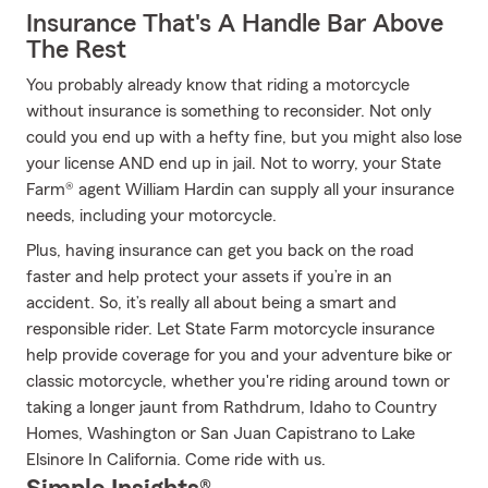
Insurance That's A Handle Bar Above
The Rest
You probably already know that riding a motorcycle
without insurance is something to reconsider. Not only
could you end up with a hefty fine, but you might also lose
your license AND end up in jail. Not to worry, your State
Farm® agent William Hardin can supply all your insurance
needs, including your motorcycle.
Plus, having insurance can get you back on the road
faster and help protect your assets if you’re in an
accident. So, it’s really all about being a smart and
responsible rider. Let State Farm motorcycle insurance
help provide coverage for you and your adventure bike or
classic motorcycle, whether you're riding around town or
taking a longer jaunt from Rathdrum, Idaho to Country
Homes, Washington or San Juan Capistrano to Lake
Elsinore In California. Come ride with us.