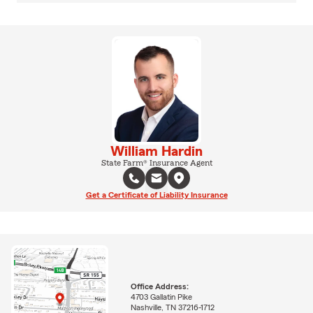
William Hardin
State Farm® Insurance Agent
Get a Certificate of Liability Insurance
Office Address:
4703 Gallatin Pike
Nashville, TN 37216-1712