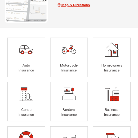
Map & Directions
Auto
Motorcycle
Homeowners
Insurance
Insurance
Insurance
Condo
Renters
Business
Insurance
Insurance
Insurance